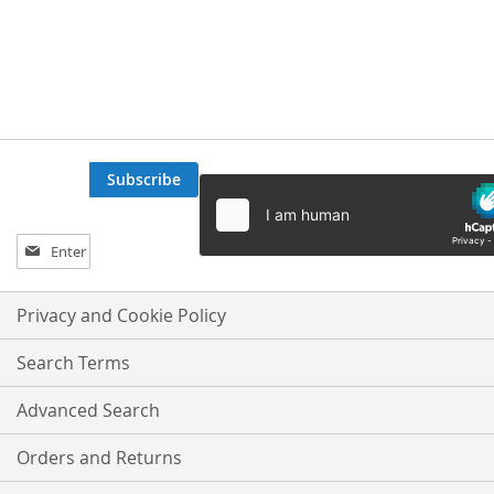
Subscribe
Sign
Up
for
Our
Privacy and Cookie Policy
Newsletter:
Search Terms
Advanced Search
Orders and Returns