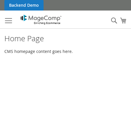
Skip
Backend Demo
to
Content
Sear
My
Home Page
CMS homepage content goes here.